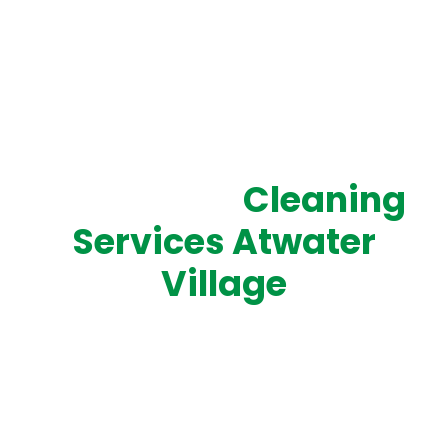
SERVING ATWATER VILLAGE WITH PROFESSIONAL,
RELIABLE CLEANING
Top-Rated
Cleaning
Services Atwater
Village
Experience top-tier cleaning services in Atwater
Village with Cleaning West. Our fully insured and
professional team provides residential, commercial,
and industrial cleaning solutions tailored to your
schedule. From homes and offices to specialized
industrial spaces, we deliver spotless results that keep
your property fresh, safe, and welcoming. Get a free,