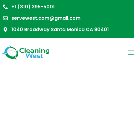
+1 (310) 395-5001
servewest.com@gmail.com
1040 Broadway Santa Monica CA 90401