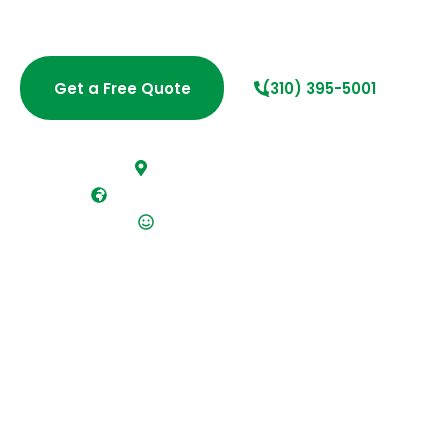
fast estimate today and discover why local residents
and businesses trust Cleaning West.
Get a Free Quote
(310) 395-5001
Fast, free estimates
Fully insured and bonded team
Flexible scheduling