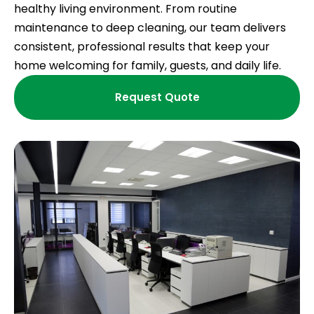
healthy living environment. From routine
maintenance to deep cleaning, our team delivers
consistent, professional results that keep your
home welcoming for family, guests, and daily life.
Request Quote