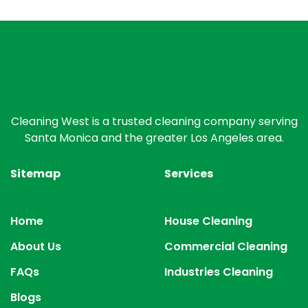
Cleaning West is a trusted cleaning company serving
Santa Monica and the greater Los Angeles area.
Sitemap
Services
Home
House Cleaning
About Us
Commercial Cleaning
FAQs
Industries Cleaning
Blogs