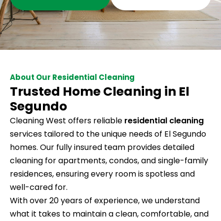
About Our Residential Cleaning
Trusted Home Cleaning in El
Segundo
Cleaning West offers reliable
residential cleaning
services tailored to the unique needs of El Segundo
homes. Our fully insured team provides detailed
cleaning for apartments, condos, and single-family
residences, ensuring every room is spotless and
well-cared for.
With over 20 years of experience, we understand
what it takes to maintain a clean, comfortable, and