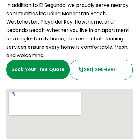
In addition to El Segundo, we proudly serve nearby
communities including Manhattan Beach,
Westchester, Playa del Rey, Hawthorne, and
Redondo Beach. Whether you live in an apartment
or a single-family home, our residential cleaning
services ensure every home is comfortable, fresh,
and welcoming.
Book Your Free Quote
(310) 395-5001