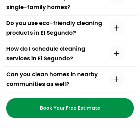
single-family homes?
Do you use eco-friendly cleaning
products in El Segundo?
How do I schedule cleaning
services in El Segundo?
Can you clean homes in nearby
communities as well?
Book Your Free Estimate