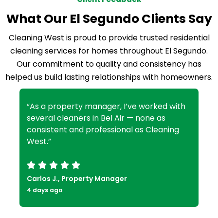
What Our El Segundo Clients Say
Cleaning West is proud to provide trusted residential
cleaning services for homes throughout El Segundo.
Our commitment to quality and consistency has
helped us build lasting relationships with homeowners.
“As a property manager, I’ve worked with
several cleaners in Bel Air — none as
consistent and professional as Cleaning
West.”
Carlos J., Property Manager
4 days ago