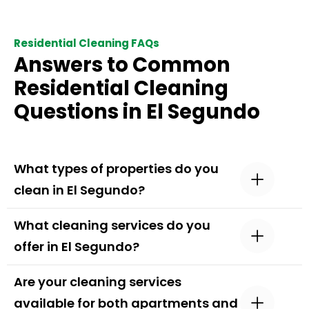
Residential Cleaning FAQs
Answers to Common
Residential Cleaning
Questions in El Segundo
What types of properties do you
clean in El Segundo?
What cleaning services do you
offer in El Segundo?
Are your cleaning services
available for both apartments and