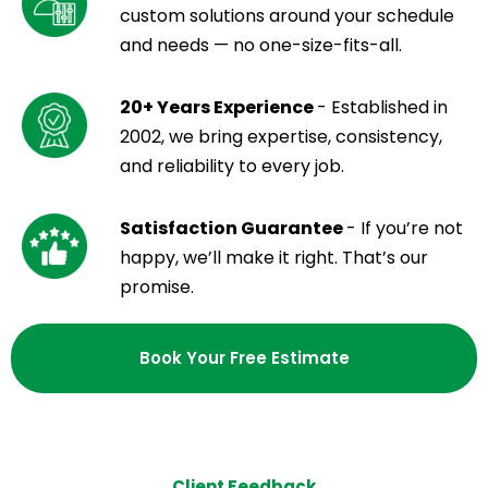
custom solutions around your schedule
and needs — no one-size-fits-all.
20+ Years Experience
- Established in
2002, we bring expertise, consistency,
and reliability to every job.
Satisfaction Guarantee
- If you’re not
happy, we’ll make it right. That’s our
promise.
Book Your Free Estimate
Client Feedback