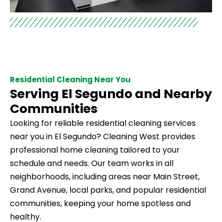
Residential Cleaning Near You
Serving El Segundo and Nearby
Communities
Looking for reliable residential cleaning services
near you in El Segundo? Cleaning West provides
professional home cleaning tailored to your
schedule and needs. Our team works in all
neighborhoods, including areas near Main Street,
Grand Avenue, local parks, and popular residential
communities, keeping your home spotless and
healthy.