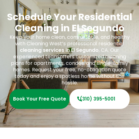
Schedule Your Residential
Cleaning in El Segundo
Keep your home clean, comfortable, and healthy
with Cleaning West’s professional residential
cleaning services in El Segundo
, CA. Our
experienced team offers customized cleaning
plans for apartments, condos, and single-family
homes. Request your free, no-obligation quote
today and enjoy a spotless home without the
hassle.
Book Your Free Quote
(310) 395-5001