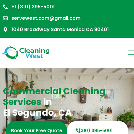
+1 (310) 395-5001
servewest.com@gmail.com
1040 Broadway Santa Monica CA 90401
Commercial Cleaning
Services
in
El Segundo, CA
Book Your Free Quote
(310) 395-5001