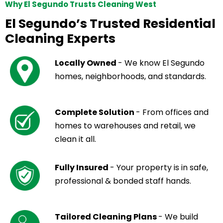
Why El Segundo Trusts Cleaning West
El Segundo’s Trusted Residential
Cleaning Experts
Locally Owned
- We know El Segundo
homes, neighborhoods, and standards.
Complete Solution
- From offices and
homes to warehouses and retail, we
clean it all.
Fully Insured
- Your property is in safe,
professional & bonded staff hands.
Tailored Cleaning Plans
- We build