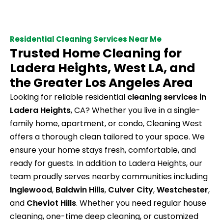
Residential Cleaning Services Near Me
Trusted Home Cleaning for
Ladera Heights, West LA, and
the Greater Los Angeles Area
Looking for reliable residential
cleaning services in
Ladera Heights
, CA? Whether you live in a single-
family home, apartment, or condo, Cleaning West
offers a thorough clean tailored to your space. We
ensure your home stays fresh, comfortable, and
ready for guests. In addition to Ladera Heights, our
team proudly serves nearby communities including
Inglewood
,
Baldwin Hills
,
Culver City
,
Westchester
,
and
Cheviot Hills
. Whether you need regular house
cleaning, one-time deep cleaning, or customized