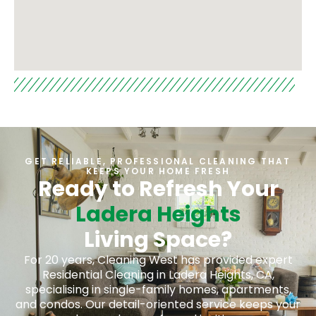
GET RELIABLE, PROFESSIONAL CLEANING THAT
KEEPS YOUR HOME FRESH
Ready to Refresh Your
Ladera Heights
Living Space?
For 20 years, Cleaning West has provided expert
Residential Cleaning in Ladera Heights, CA,
specialising in single-family homes, apartments,
and condos. Our detail-oriented service keeps your