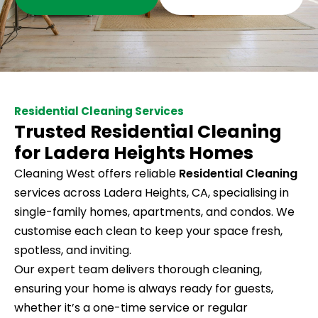
Residential Cleaning Services
Trusted Residential Cleaning
for Ladera Heights Homes
Cleaning West offers reliable
Residential Cleaning
services across Ladera Heights, CA, specialising in
single-family homes, apartments, and condos. We
customise each clean to keep your space fresh,
spotless, and inviting.
Our expert team delivers thorough cleaning,
ensuring your home is always ready for guests,
whether it’s a one-time service or regular