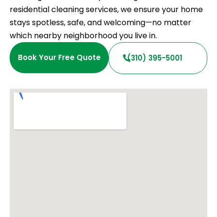
residential cleaning services, we ensure your home
stays spotless, safe, and welcoming—no matter
which nearby neighborhood you live in.
Book Your Free Quote
(310) 395-5001