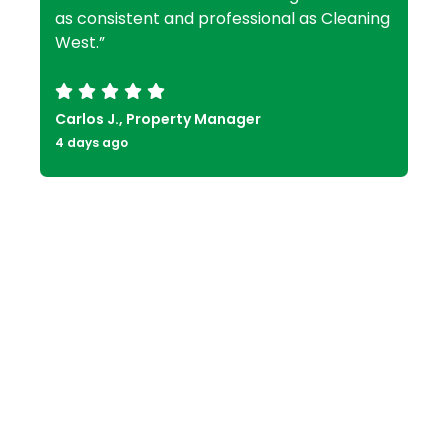
as consistent and professional as Cleaning
West.”
Carlos J., Property Manager
4 days ago
Frequently Asked Questions
Residential Cleaning FAQs
What types of properties do you
clean in Ladera Heights?