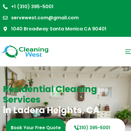
+1 (310) 395-5001
servewest.com@gmail.com
1040 Broadway Santa Monica CA 90401
Residential Cleaning
Services
in Ladera Heights, CA
Book Your Free Quote
(310) 395-5001