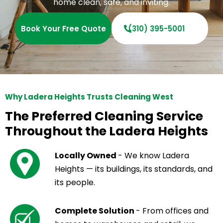
home clean, safe, and inviting.
Book Your Free Quote
(310) 395-5001
Why Ladera Heights Trusts Cleaning West
The Preferred Cleaning Service
Throughout the Ladera Heights
Locally Owned
- We know Ladera
Heights — its buildings, its standards, and
its people.
Complete Solution
- From offices and