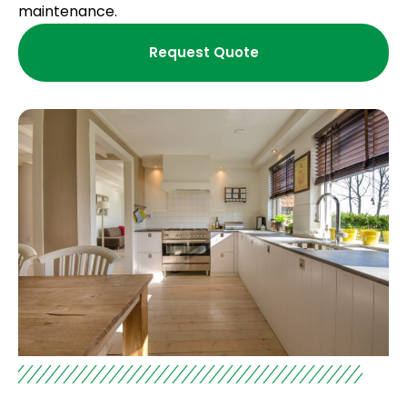
maintenance.
Request Quote