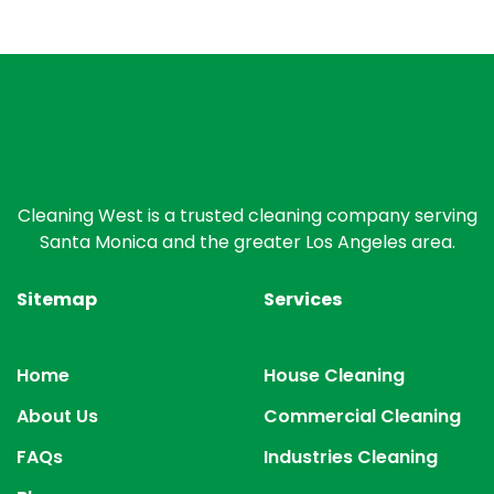
Cleaning West is a trusted cleaning company serving
Santa Monica and the greater Los Angeles area.
Sitemap
Services
Home
House Cleaning
About Us
Commercial Cleaning
FAQs
Industries Cleaning