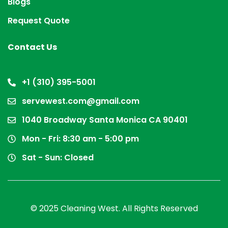
Blogs
Request Quote
Contact Us
+1 (310) 395-5001
servewest.com@gmail.com
1040 Broadway Santa Monica CA 90401
Mon - Fri: 8:30 am - 5:00 pm
Sat - Sun: Closed
© 2025 Cleaning West. All Rights Reserved