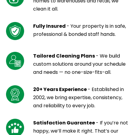
homes to warehouses and retail, we
clean it all.
Fully Insured
- Your property is in safe,
professional & bonded staff hands.
Tailored Cleaning Plans
- We build
custom solutions around your schedule
and needs — no one-size-fits-all.
20+ Years Experience
- Established in
2002, we bring expertise, consistency,
and reliability to every job.
Satisfaction Guarantee
- If you’re not
happy, we’ll make it right. That’s our