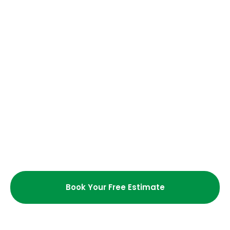
Are your cleaning services
customizable?
Do I need to be present during the
cleaning?
How long does a typical residential
cleaning take?
What cleaning supplies do you
use?
Book Your Free Estimate