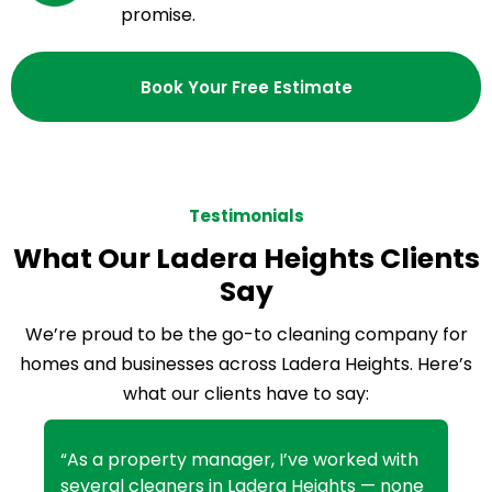
promise.
Book Your Free Estimate
Testimonials
What Our Ladera Heights Clients
Say
We’re proud to be the go-to cleaning company for
homes and businesses across Ladera Heights. Here’s
what our clients have to say:
“As a property manager, I’ve worked with
several cleaners in Ladera Heights — none