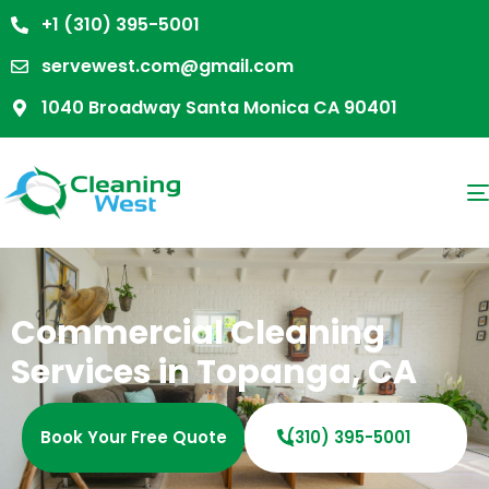
+1 (310) 395-5001
servewest.com@gmail.com
1040 Broadway Santa Monica CA 90401
Commercial Cleaning
Services in Topanga, CA
Book Your Free Quote
(310) 395-5001