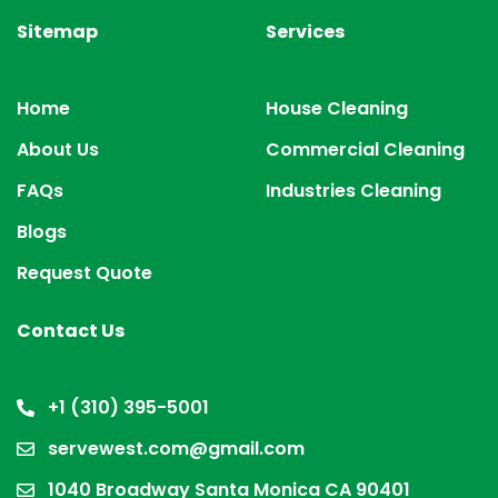
Sitemap
Services
Home
House Cleaning
About Us
Commercial Cleaning
FAQs
Industries Cleaning
Blogs
Request Quote
Contact Us
+1 (310) 395-5001
servewest.com@gmail.com
1040 Broadway Santa Monica CA 90401