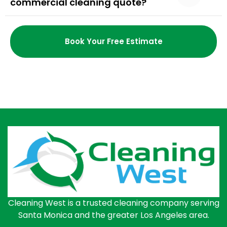
commercial cleaning quote?
Book Your Free Estimate
Cleaning West is a trusted cleaning company serving
Santa Monica and the greater Los Angeles area.