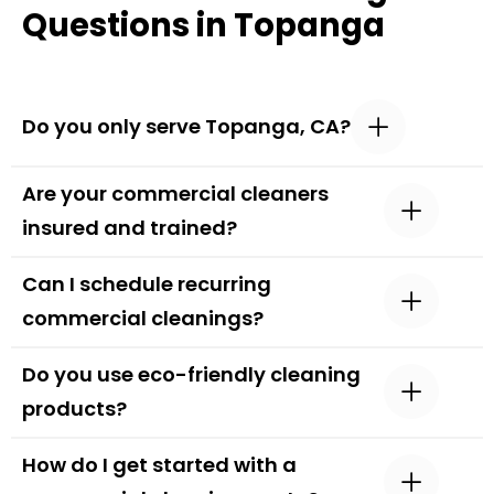
Questions in Topanga
Do you only serve Topanga, CA?
Are your commercial cleaners
insured and trained?
Can I schedule recurring
commercial cleanings?
Do you use eco-friendly cleaning
products?
How do I get started with a