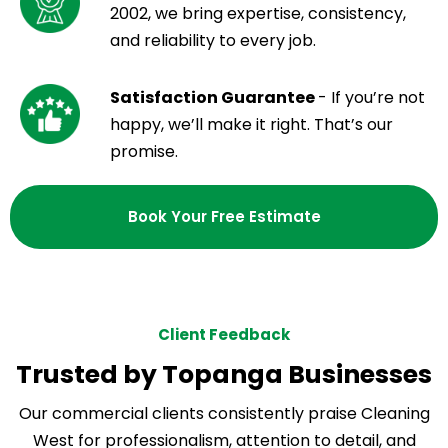
2002, we bring expertise, consistency,
and reliability to every job.
Satisfaction Guarantee
- If you’re not
happy, we’ll make it right. That’s our
promise.
Book Your Free Estimate
Client Feedback
Trusted by Topanga Businesses
Our commercial clients consistently praise Cleaning
West for professionalism, attention to detail, and