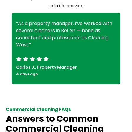
reliable service
“As a property manager, I’ve worked with
several cleaners in Bel Air — none as
consistent and professional as Cleaning
West.”
Carlos J., Property Manager
4 days ago
Commercial Cleaning FAQs
Answers to Common
Commercial Cleaning