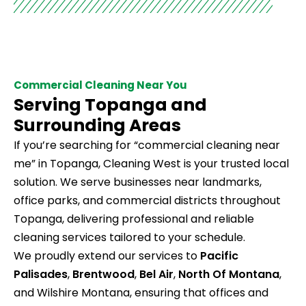
Commercial Cleaning Near You
Serving Topanga and
Surrounding Areas
If you’re searching for “commercial cleaning near
me” in Topanga, Cleaning West is your trusted local
solution. We serve businesses near landmarks,
office parks, and commercial districts throughout
Topanga, delivering professional and reliable
cleaning services tailored to your schedule.
We proudly extend our services to
Pacific
Palisades
,
Brentwood
,
Bel Air
,
North Of Montana
,
and Wilshire Montana, ensuring that offices and