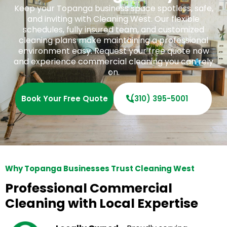
Keep your Topanga business space spotless, safe,
and inviting with Cleaning West. Our flexible
schedules, fully insured team, and customized
cleaning plans make maintaining a professional
environment easy. Request your free quote now
and experience commercial cleaning you can rely
on.
Book Your Free Quote
(310) 395-5001
Why Topanga Businesses Trust Cleaning West
Professional Commercial
Cleaning with Local Expertise