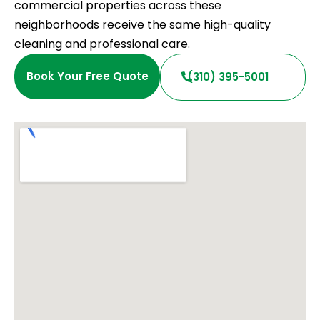
commercial properties across these
neighborhoods receive the same high-quality
cleaning and professional care.
Book Your Free Quote
(310) 395-5001