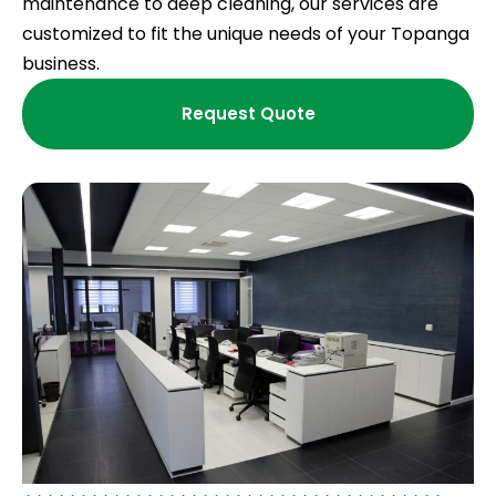
maintenance to deep cleaning, our services are
customized to fit the unique needs of your Topanga
business.
Request Quote