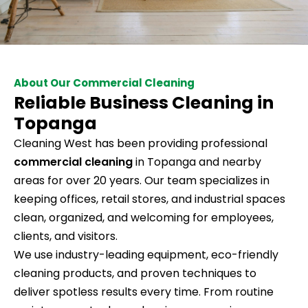
About Our Commercial Cleaning
Reliable Business Cleaning in
Topanga
Cleaning West has been providing professional
commercial cleaning
in Topanga and nearby
areas for over 20 years. Our team specializes in
keeping offices, retail stores, and industrial spaces
clean, organized, and welcoming for employees,
clients, and visitors.
We use industry-leading equipment, eco-friendly
cleaning products, and proven techniques to
deliver spotless results every time. From routine