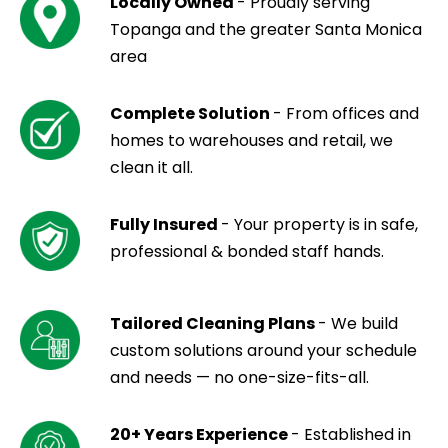
Locally Owned
- Proudly serving
Topanga and the greater Santa Monica
area
Complete Solution
- From offices and
homes to warehouses and retail, we
clean it all.
Fully Insured
- Your property is in safe,
professional & bonded staff hands.
Tailored Cleaning Plans
- We build
custom solutions around your schedule
and needs — no one-size-fits-all.
20+ Years Experience
- Established in