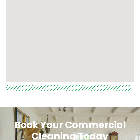
Book Your Commercial
Cleaning Today