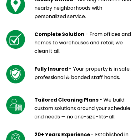
nearby neighborhoods with
personalized service.
Complete Solution
- From offices and
homes to warehouses and retail, we
clean it all.
Fully Insured
- Your property is in safe,
professional & bonded staff hands.
Tailored Cleaning Plans
- We build
custom solutions around your schedule
and needs — no one-size-fits-all.
20+ Years Experience
- Established in