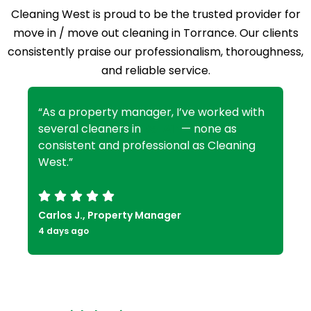
Cleaning West is proud to be the trusted provider for
move in / move out cleaning in Torrance. Our clients
consistently praise our professionalism, thoroughness,
and reliable service.
“As a property manager, I’ve worked with
several cleaners in
Bel Air
— none as
consistent and professional as Cleaning
West.”
Carlos J., Property Manager
4 days ago