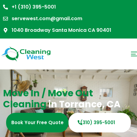
+1 (310) 395-5001
servewest.com@gmail.com
1040 Broadway Santa Monica CA 90401
Move In / Move Out
Cleaning
in Torrance, CA
Book Your Free Quote
(310) 395-5001