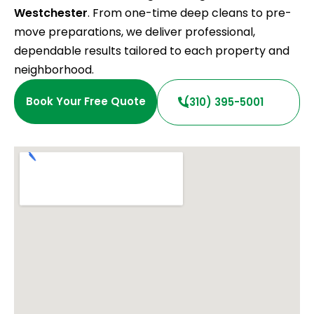
Westchester
. From one-time deep cleans to pre-
move preparations, we deliver professional,
dependable results tailored to each property and
neighborhood.
Book Your Free Quote
(310) 395-5001