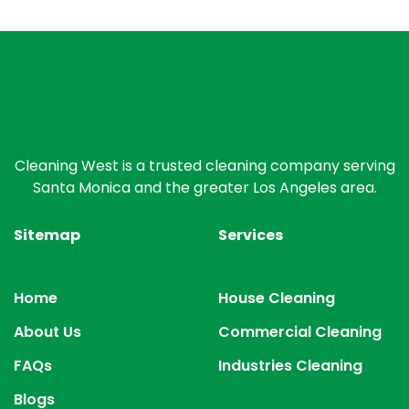
Cleaning West is a trusted cleaning company serving
Santa Monica and the greater Los Angeles area.
Sitemap
Services
Home
House Cleaning
About Us
Commercial Cleaning
FAQs
Industries Cleaning
Blogs