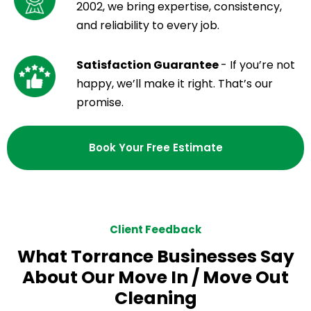
2002, we bring expertise, consistency,
and reliability to every job.
Satisfaction Guarantee
- If you’re not
happy, we’ll make it right. That’s our
promise.
Book Your Free Estimate
Client Feedback
What Torrance Businesses Say
About Our Move In / Move Out
Cleaning