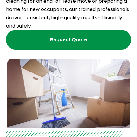
cleaning for an end-of-lease move or preparing a
home for new occupants, our trained professionals
deliver consistent, high-quality results efficiently
and safely.
Request Quote