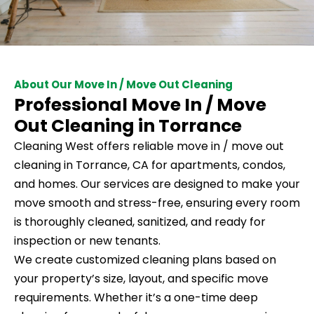
About Our Move In / Move Out Cleaning
Professional Move In / Move
Out Cleaning in Torrance
Cleaning West offers reliable move in / move out
cleaning in Torrance, CA for apartments, condos,
and homes. Our services are designed to make your
move smooth and stress-free, ensuring every room
is thoroughly cleaned, sanitized, and ready for
inspection or new tenants.
We create customized cleaning plans based on
your property’s size, layout, and specific move
requirements. Whether it’s a one-time deep