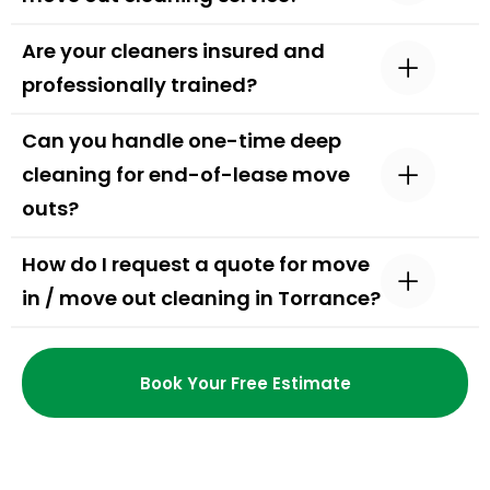
Are your cleaners insured and
professionally trained?
Can you handle one-time deep
cleaning for end-of-lease move
outs?
How do I request a quote for move
in / move out cleaning in Torrance?
Book Your Free Estimate