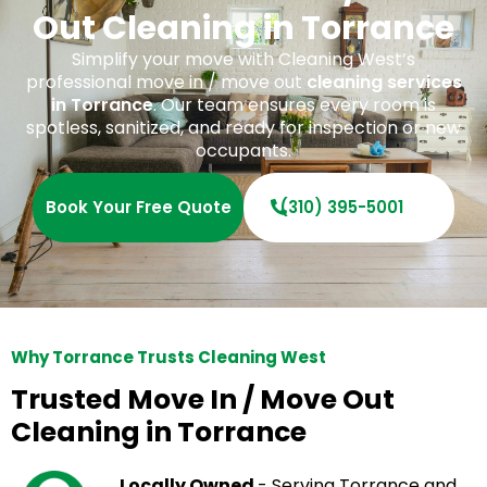
Out Cleaning in Torrance
Simplify your move with Cleaning West’s
professional move in / move out
cleaning services
in Torrance
. Our team ensures every room is
spotless, sanitized, and ready for inspection or new
occupants.
Book Your Free Quote
(310) 395-5001
Why Torrance Trusts Cleaning West
Trusted Move In / Move Out
Cleaning in Torrance
Locally Owned
- Serving Torrance and