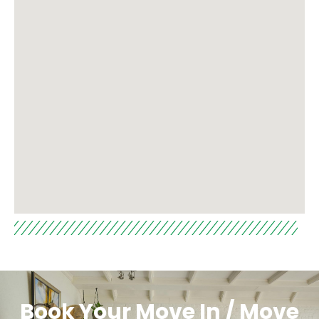
Book Your Move In / Move