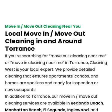
Move In / Move Out Cleaning Near You
Local Move In / Move Out
Cleaning in and Around
Torrance
If you’re searching for “move out cleaning near me”
or “move in cleaning near me” in Torrance, Cleaning
West is your local expert. We provide detailed
cleaning that ensures apartments, condos, and
homes are spotless and ready for inspection or
new occupants.
In addition to Torrance, our move in / move out
cleaning services are available in
Redondo Beach
,
Manhattan Beach
,
El Segundo
,
Inglewood
, and