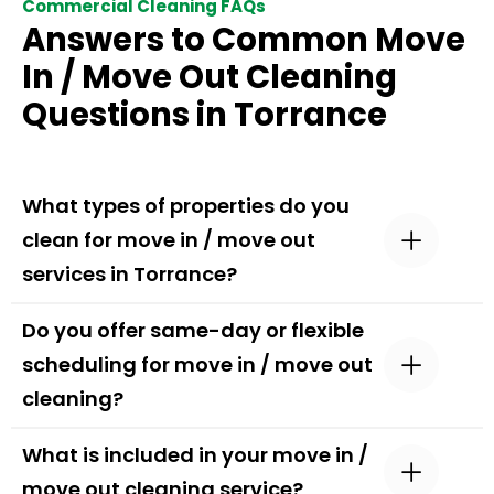
Commercial Cleaning FAQs
Answers to Common Move
In / Move Out Cleaning
Questions in Torrance
What types of properties do you
clean for move in / move out
services in Torrance?
Do you offer same-day or flexible
scheduling for move in / move out
cleaning?
What is included in your move in /
move out cleaning service?