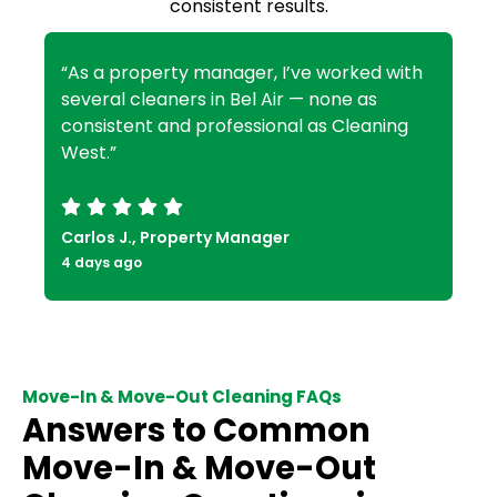
consistent results.
“As a property manager, I’ve worked with
several cleaners in Bel Air — none as
consistent and professional as Cleaning
West.”
Carlos J., Property Manager
4 days ago
Move-In & Move-Out Cleaning FAQs
Answers to Common
Move-In & Move-Out