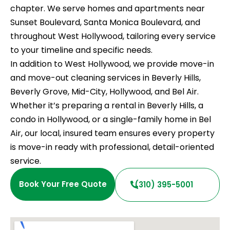
chapter. We serve homes and apartments near
Sunset Boulevard, Santa Monica Boulevard, and
throughout West Hollywood, tailoring every service
to your timeline and specific needs.
In addition to West Hollywood, we provide move-in
and move-out cleaning services in Beverly Hills,
Beverly Grove, Mid-City, Hollywood, and Bel Air.
Whether it’s preparing a rental in Beverly Hills, a
condo in Hollywood, or a single-family home in Bel
Air, our local, insured team ensures every property
is move-in ready with professional, detail-oriented
service.
Book Your Free Quote
(310) 395-5001