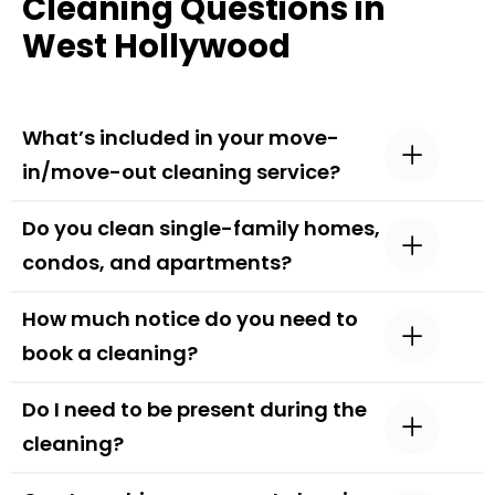
Cleaning Questions in
West Hollywood
What’s included in your move-
in/move-out cleaning service?
Do you clean single-family homes,
condos, and apartments?
How much notice do you need to
book a cleaning?
Do I need to be present during the
cleaning?