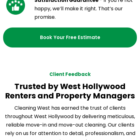
Satisfaction Guarantee
- If you’re not
happy, we’ll make it right. That’s our
promise.
Book Your Free Estimate
Client Feedback
Trusted by West Hollywood
Renters and Property Managers
Cleaning West has earned the trust of clients
throughout West Hollywood by delivering meticulous,
reliable move-in and move-out cleaning. Our clients
rely on us for attention to detail, professionalism, and