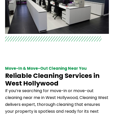
Move-In & Move-Out Cleaning Near You
Reliable Cleaning Services in
West Hollywood
If you’re searching for move-in or move-out
cleaning near me in West Hollywood, Cleaning West
delivers expert, thorough cleaning that ensures
your property is spotless and ready for its next