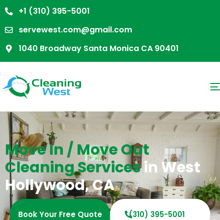
+1 (310) 395-5001
servewest.com@gmail.com
1040 Broadway Santa Monica CA 90401
Move In / Move Out
Cleaning Services
in West
Hollywood, CA
Book Your Free Quote
(310) 395-5001