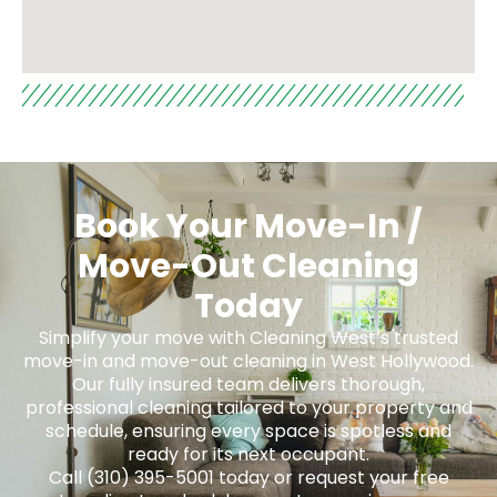
Book Your Move-In /
Move-Out Cleaning
Today
Simplify your move with Cleaning West’s trusted
move-in and move-out cleaning in West Hollywood.
Our fully insured team delivers thorough,
professional cleaning tailored to your property and
schedule, ensuring every space is spotless and
ready for its next occupant.
Call (310) 395-5001 today or request your free