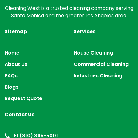
Cleaning West is a trusted cleaning company serving
Santa Monica and the greater Los Angeles area.
Sitemap
Services
Home
House Cleaning
About Us
Commercial Cleaning
FAQs
Industries Cleaning
Blogs
Request Quote
Contact Us
+1 (310) 395-5001