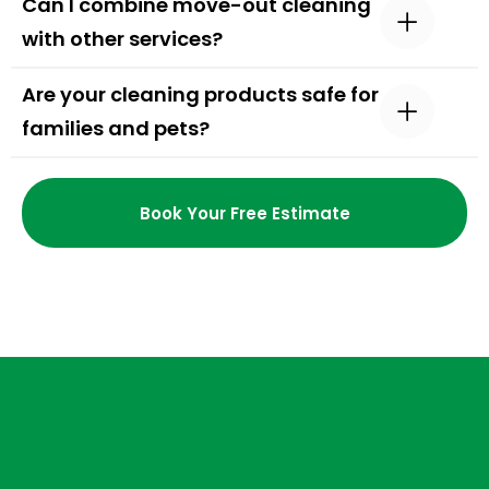
Can I combine move-out cleaning
with other services?
Are your cleaning products safe for
families and pets?
Book Your Free Estimate