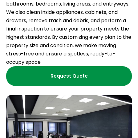
bathrooms, bedrooms, living areas, and entryways.
We also clean inside appliances, cabinets, and
drawers, remove trash and debris, and perform a
final inspection to ensure your property meets the
highest standards. By customizing every plan to the
property size and condition, we make moving
stress-free and ensure a spotless, ready-to-
occupy space.
Request Quote