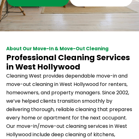
About Our Move-In & Move-Out Cleaning
Professional Cleaning Services
in West Hollywood
Cleaning West provides dependable move-in and
move-out cleaning in West Hollywood for renters,
homeowners, and property managers. Since 2002,
we’ve helped clients transition smoothly by
delivering thorough, reliable cleaning that prepares
every home or apartment for the next occupant.
Our move-in/move-out cleaning services in West
Hollywood include deep cleaning of kitchens,