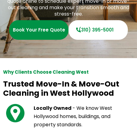
quote online to schedule expert move-in or move-
out cleaning and make your transition smooth and
stress-free.
Book Your Free Quote
(310) 395-5001
Why Clients Choose Cleaning West
Trusted Move-In & Move-Out
Cleaning in West Hollywood
Locally Owned
- We know West
Hollywood homes, buildings, and
property standards.