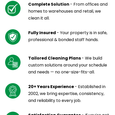
Complete Solution
- From offices and
homes to warehouses and retail, we
clean it all.
Fully Insured
- Your property is in safe,
professional & bonded staff hands.
Tailored Cleaning Plans
- We build
custom solutions around your schedule
and needs — no one-size-fits-all.
20+ Years Experience
- Established in
2002, we bring expertise, consistency,
and reliability to every job.