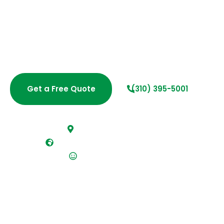
in West Los Angeles for homes and businesses that
expect more than a surface clean. With over 20 years
of hands-on experience, our insured team provides
dependable, detail-driven cleaning solutions that
keep your space healthy, polished, and ready for
everyday life or business operations.
Get a Free Quote
(310) 395-5001
Fast, free estimates
Fully insured and bonded team
Flexible scheduling