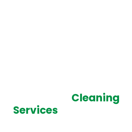
SERVING WEST LOS ANGELES WITH PROFESSIONAL,
RELIABLE CLEANING
Top-Rated
Cleaning
Services
in West Los
Angeles, CA
Cleaning West delivers professional cleaning services