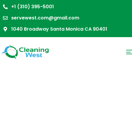
+1 (310) 395-5001
servewest.com@gmail.com
1040 Broadway Santa Monica CA 90401