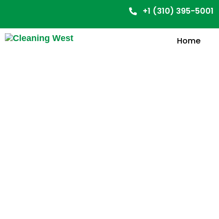
+1 (310) 395-5001
Home