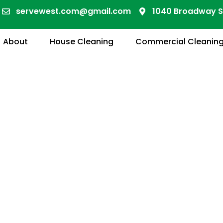
servewest.com@gmail.com
1040 Broadway S
About
House Cleaning
Commercial Cleanin