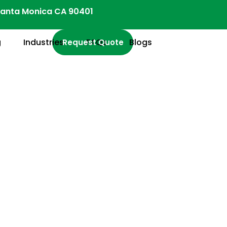
anta Monica CA 90401
g
Industries
FAQs
Blogs
Request Quote