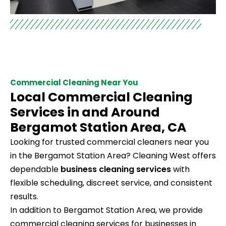
Commercial Cleaning Near You
Local Commercial Cleaning
Services in and Around
Bergamot Station Area, CA
Looking for trusted commercial cleaners near you
in the Bergamot Station Area? Cleaning West offers
dependable
business cleaning services
with
flexible scheduling, discreet service, and consistent
results.
In addition to Bergamot Station Area, we provide
commercial cleaning services for businesses in