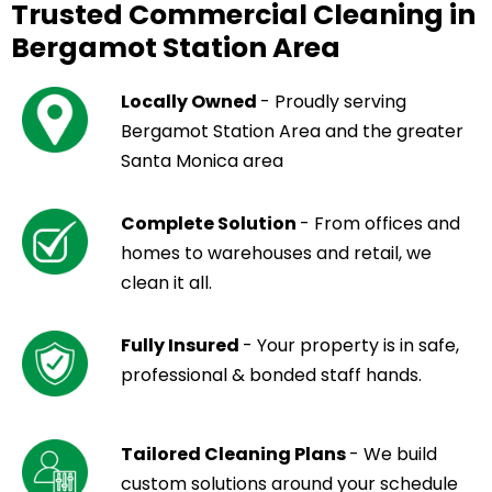
Trusted Commercial Cleaning in
Bergamot Station Area
Locally Owned
- Proudly serving
Bergamot Station Area and the greater
Santa Monica area
Complete Solution
- From offices and
homes to warehouses and retail, we
clean it all.
Fully Insured
- Your property is in safe,
professional & bonded staff hands.
Tailored Cleaning Plans
- We build
custom solutions around your schedule