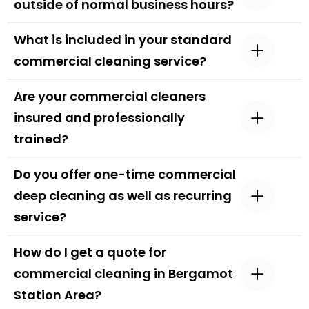
outside of normal business hours?
What is included in your standard
commercial cleaning service?
Are your commercial cleaners
insured and professionally
trained?
Do you offer one-time commercial
deep cleaning as well as recurring
service?
How do I get a quote for
commercial cleaning in Bergamot
Station Area?