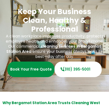
Keep Your Business
Clean, Healthy &
Professional
A clean workplace improves productivity, protects
employee health, and enhances your brand image.
Our commercial
cleaning services in Bergamot
Station Area
ensure your business always looks its
best—day after day.
Book Your Free Quote
(310) 395-5001
Why Bergamot Station Area Trusts Cleaning West