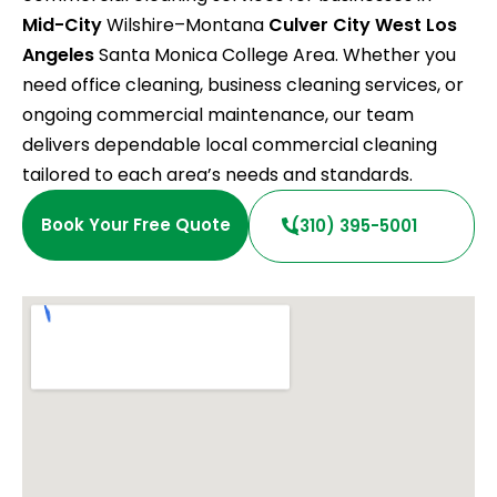
Mid-City
Wilshire–Montana
Culver City
West Los
Angeles
Santa Monica College Area. Whether you
need office cleaning, business cleaning services, or
ongoing commercial maintenance, our team
delivers dependable local commercial cleaning
tailored to each area’s needs and standards.
Book Your Free Quote
(310) 395-5001