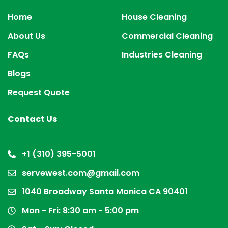
Home
House Cleaning
About Us
Commercial Cleaning
FAQs
Industries Cleaning
Blogs
Request Quote
Contact Us
+1 (310) 395-5001
servewest.com@gmail.com
1040 Broadway Santa Monica CA 90401
Mon - Fri: 8:30 am - 5:00 pm