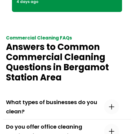
4 days ago
Commercial Cleaning FAQs
Answers to Common
Commercial Cleaning
Questions in Bergamot
Station Area
What types of businesses do you
clean?
Do you offer office cleaning