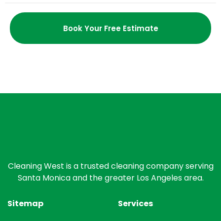
Book Your Free Estimate
Cleaning West is a trusted cleaning company serving
Santa Monica and the greater Los Angeles area.
Sitemap
Services