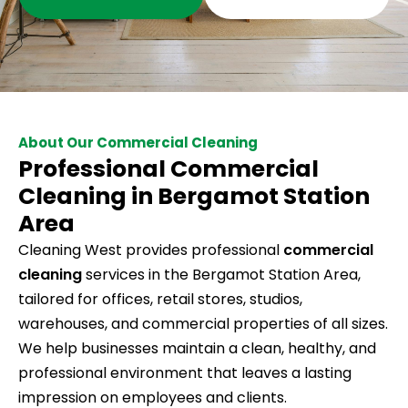
About Our Commercial Cleaning
Professional Commercial
Cleaning in Bergamot Station
Area
Cleaning West provides professional
commercial
cleaning
services in the Bergamot Station Area,
tailored for offices, retail stores, studios,
warehouses, and commercial properties of all sizes.
We help businesses maintain a clean, healthy, and
professional environment that leaves a lasting
impression on employees and clients.