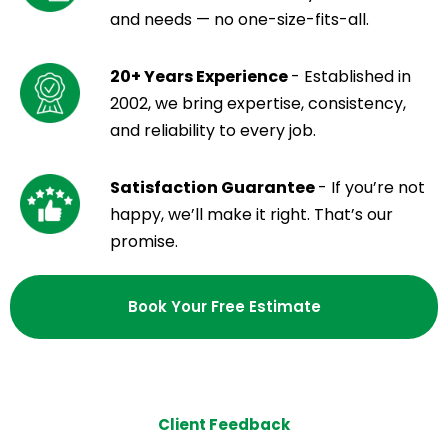
and needs — no one-size-fits-all.
20+ Years Experience
- Established in
2002, we bring expertise, consistency,
and reliability to every job.
Satisfaction Guarantee
- If you’re not
happy, we’ll make it right. That’s our
promise.
Book Your Free Estimate
Client Feedback