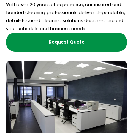
With over 20 years of experience, our insured and
bonded cleaning professionals deliver dependable,
detail-focused cleaning solutions designed around
your schedule and business needs.
Request Quote