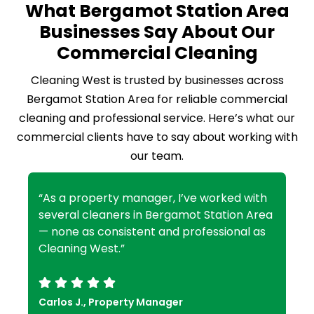
What Bergamot Station Area
Businesses Say About Our
Commercial Cleaning
Cleaning West is trusted by businesses across
Bergamot Station Area for reliable commercial
cleaning and professional service. Here’s what our
commercial clients have to say about working with
our team.
“As a property manager, I’ve worked with
several cleaners in Bergamot Station Area
— none as consistent and professional as
Cleaning West.”
Carlos J., Property Manager