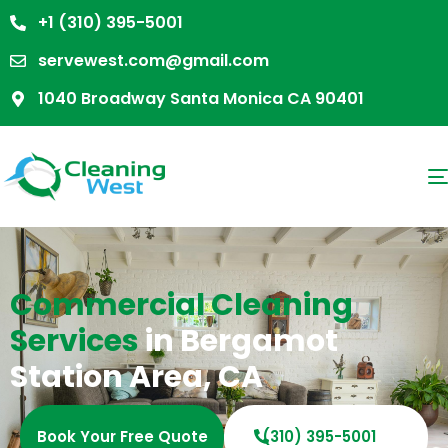
+1 (310) 395-5001
servewest.com@gmail.com
1040 Broadway Santa Monica CA 90401
Commercial Cleaning
Services
in Bergamot
Station Area, CA
Book Your Free Quote
(310) 395-5001