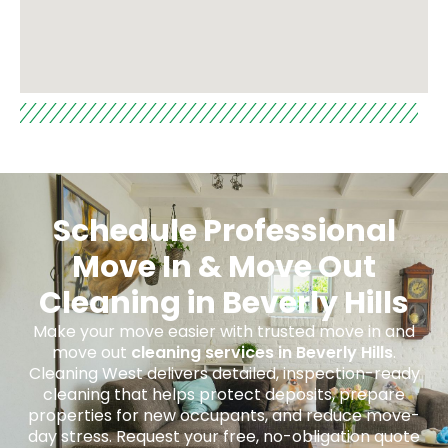
Schedule Professional
Move In & Move Out
Cleaning in Beverly Hills
Make your move easier with trusted move in and
move out
cleaning services in Beverly Hills
.
Cleaning West delivers detailed, inspection-ready
cleaning that helps protect deposits, prepare
properties for new occupants, and reduce move-
day stress. Request your free, no-obligation quote