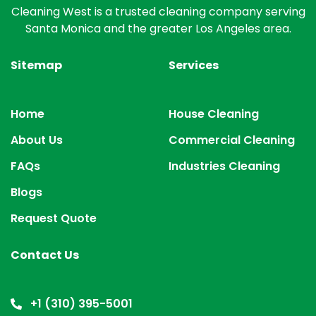
Cleaning West is a trusted cleaning company serving
Santa Monica and the greater Los Angeles area.
Sitemap
Services
Home
House Cleaning
About Us
Commercial Cleaning
FAQs
Industries Cleaning
Blogs
Request Quote
Contact Us
+1 (310) 395-5001