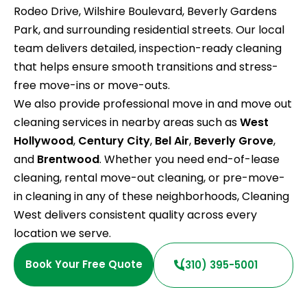
Rodeo Drive, Wilshire Boulevard, Beverly Gardens
Park, and surrounding residential streets. Our local
team delivers detailed, inspection-ready cleaning
that helps ensure smooth transitions and stress-
free move-ins or move-outs.
We also provide professional move in and move out
cleaning services in nearby areas such as
West
Hollywood
,
Century City
,
Bel Air
,
Beverly Grove
,
and
Brentwood
. Whether you need end-of-lease
cleaning, rental move-out cleaning, or pre-move-
in cleaning in any of these neighborhoods, Cleaning
West delivers consistent quality across every
location we serve.
Book Your Free Quote
(310) 395-5001