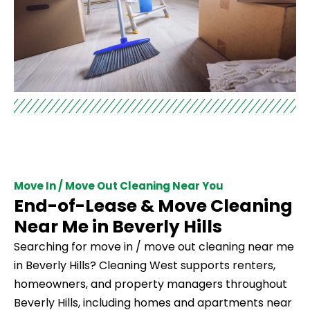
Move In / Move Out Cleaning Near You
End-of-Lease & Move Cleaning
Near Me in Beverly Hills
Searching for move in / move out cleaning near me
in Beverly Hills? Cleaning West supports renters,
homeowners, and property managers throughout
Beverly Hills, including homes and apartments near