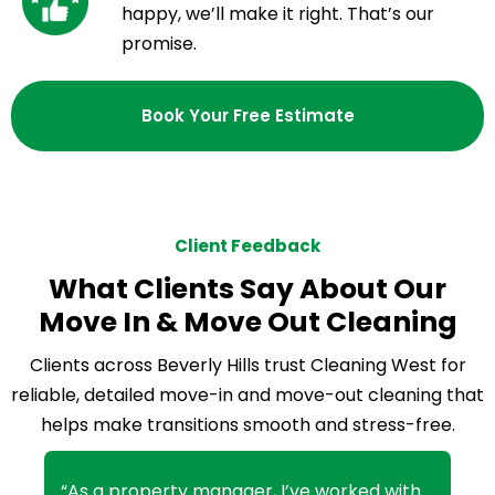
happy, we’ll make it right. That’s our
promise.
Book Your Free Estimate
Client Feedback
What Clients Say About Our
Move In & Move Out Cleaning
Clients across Beverly Hills trust Cleaning West for
reliable, detailed move-in and move-out cleaning that
helps make transitions smooth and stress-free.
“As a property manager, I’ve worked with