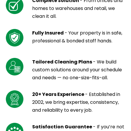
Complete Solution
- From offices and
homes to warehouses and retail, we
clean it all.
Fully Insured
- Your property is in safe,
professional & bonded staff hands.
Tailored Cleaning Plans
- We build
custom solutions around your schedule
and needs — no one-size-fits-all.
20+ Years Experience
- Established in
2002, we bring expertise, consistency,
and reliability to every job.
Satisfaction Guarantee
- If you’re not