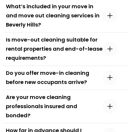
What’s included in your move in
and move out cleaning services in
Beverly Hills?
Is move-out cleaning suitable for
rental properties and end-of-lease
requirements?
Do you offer move-in cleaning
before new occupants arrive?
Are your move cleaning
professionals insured and
bonded?
How far in advance should I