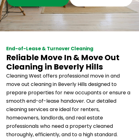
End-of-Lease & Turnover Cleaning
Reliable Move In & Move Out
Cleaning in Beverly Hills
Cleaning West offers professional move in and
move out cleaning in Beverly Hills designed to
prepare properties for new occupants or ensure a
smooth end-of-lease handover. Our detailed
cleaning services are ideal for renters,
homeowners, landlords, and real estate
professionals who need a property cleaned
thoroughly, efficiently, and to a high standard.