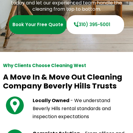
today and let our experienced team handle the
cleaning from top to bottom.
Book Your Free Quote
(310) 395-5001
Why Clients Choose Cleaning West
A Move In & Move Out Cleaning
Company Beverly Hills Trusts
Locally Owned
- We understand
Beverly Hills rental standards and
inspection expectations