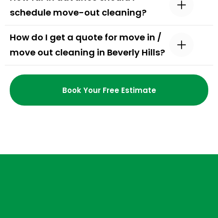
schedule move-out cleaning?
How do I get a quote for move in /
move out cleaning in Beverly Hills?
Book Your Free Estimate