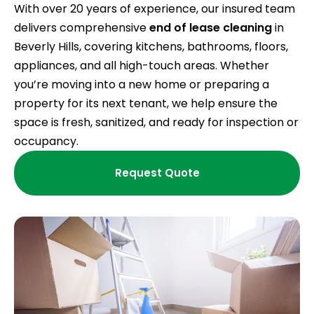
With over 20 years of experience, our insured team
delivers comprehensive
end of lease cleaning
in
Beverly Hills, covering kitchens, bathrooms, floors,
appliances, and all high-touch areas. Whether
you’re moving into a new home or preparing a
property for its next tenant, we help ensure the
space is fresh, sanitized, and ready for inspection or
occupancy.
Request Quote