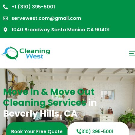
+1 (310) 395-5001
servewest.com@gmail.com
1040 Broadway Santa Monica CA 90401
Move In & Move Out
Cleaning Services
in
Beverly Hills, CA
Book Your Free Quote
(310) 395-5001