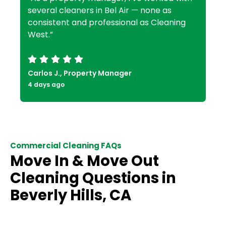
several cleaners in Bel Air — none as
consistent and professional as Cleaning
West.”
Carlos J., Property Manager
4 days ago
Commercial Cleaning FAQs
Move In & Move Out
Cleaning Questions in
Beverly Hills, CA