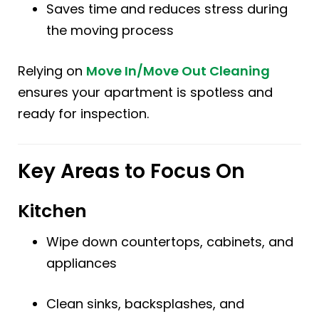
Saves time and reduces stress during
the moving process
Relying on
Move In/Move Out Cleaning
ensures your apartment is spotless and
ready for inspection.
Key Areas to Focus On
Kitchen
Wipe down countertops, cabinets, and
appliances
Clean sinks, backsplashes, and