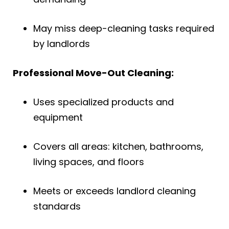
May miss deep-cleaning tasks required
by landlords
Professional Move-Out Cleaning:
Uses specialized products and
equipment
Covers all areas: kitchen, bathrooms,
living spaces, and floors
Meets or exceeds landlord cleaning
standards