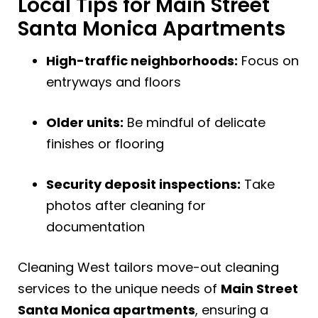
Local Tips for Main Street
Santa Monica Apartments
High-traffic neighborhoods:
Focus on
entryways and floors
Older units:
Be mindful of delicate
finishes or flooring
Security deposit inspections:
Take
photos after cleaning for
documentation
Cleaning West tailors move-out cleaning
services to the unique needs of
Main Street
Santa Monica apartments
, ensuring a