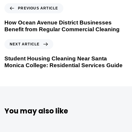
PREVIOUS ARTICLE
How Ocean Avenue District Businesses
Benefit from Regular Commercial Cleaning
NEXT ARTICLE
Student Housing Cleaning Near Santa
Monica College: Residential Services Guide
You may also like
5 months ago
Uncategorized