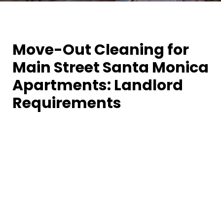
Move-Out Cleaning for
Main Street Santa Monica
Apartments: Landlord
Requirements