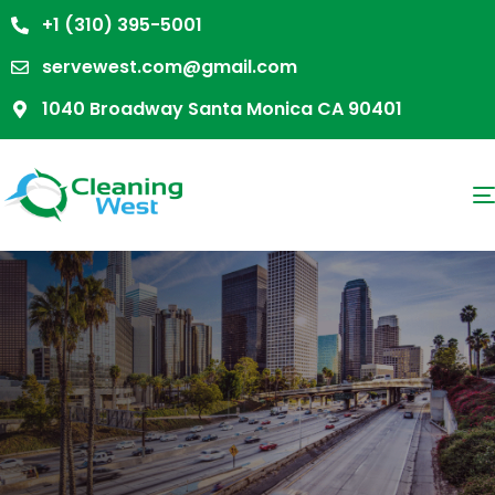
+1 (310) 395-5001
servewest.com@gmail.com
1040 Broadway Santa Monica CA 90401