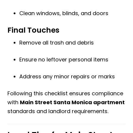
Clean windows, blinds, and doors
Final Touches
Remove all trash and debris
Ensure no leftover personal items
Address any minor repairs or marks
Following this checklist ensures compliance
with
Main Street Santa Monica apartment
standards and landlord requirements.