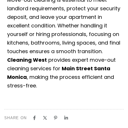
landlord requirements, protect your security
deposit, and leave your apartment in
excellent condition. Whether handling it
yourself or hiring professionals, focusing on
kitchens, bathrooms, living spaces, and final
touches ensures a smooth transition.
Cleaning West
provides expert move-out
cleaning services for
Main Street Santa
Monica
, making the process efficient and
stress-free.
SHARE ON