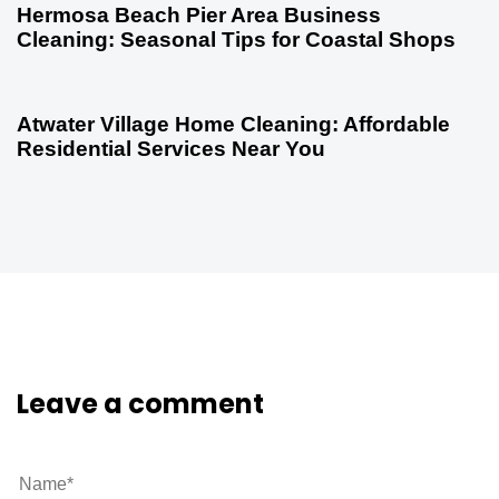
Hermosa Beach Pier Area Business
Cleaning: Seasonal Tips for Coastal Shops
5 months ago
Uncategorized
Atwater Village Home Cleaning: Affordable
Residential Services Near You
Leave a comment