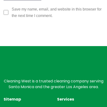
Save my name, email, and website in this browser for
the next time I comment.
Cleaning West is a trusted cleaning company serving
Santa Monica and the greater Los Angeles area.
Sitemap
Services