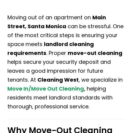
Moving out of an apartment on
Main
Street, Santa Monica
can be stressful. One
of the most critical steps is ensuring your
space meets
landlord cleaning
requirements
. Proper
move-out cleaning
helps secure your security deposit and
leaves a good impression for future
tenants. At
Cleaning West
, we specialize in
Move In/Move Out Cleaning
, helping
residents meet landlord standards with
thorough, professional service.
Why Move-Out Cleaning