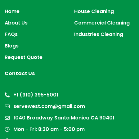
Home
House Cleaning
About Us
Commercial Cleaning
FAQs
Industries Cleaning
Blogs
Request Quote
Contact Us
+1 (310) 395-5001
servewest.com@gmail.com
1040 Broadway Santa Monica CA 90401
Mon - Fri: 8:30 am - 5:00 pm