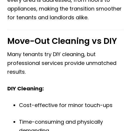
appliances, making the transition smoother
for tenants and landlords alike.
Move-Out Cleaning vs DIY
Many tenants try DIY cleaning, but
professional services provide unmatched
results.
DIY Cleaning:
Cost-effective for minor touch-ups
Time-consuming and physically
demanding