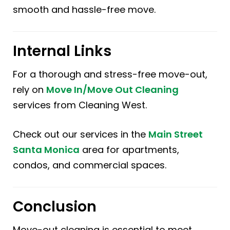
smooth and hassle-free move.
Internal Links
For a thorough and stress-free move-out,
rely on
Move In/Move Out Cleaning
services from Cleaning West.
Check out our services in the
Main Street
Santa Monica
area for apartments,
condos, and commercial spaces.
Conclusion
Move-out cleaning is essential to meet