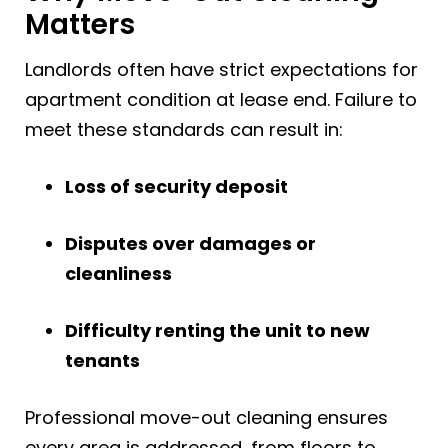
Matters
Landlords often have strict expectations for
apartment condition at lease end. Failure to
meet these standards can result in:
Loss of security deposit
Disputes over damages or
cleanliness
Difficulty renting the unit to new
tenants
Professional move-out cleaning ensures
every area is addressed, from floors to