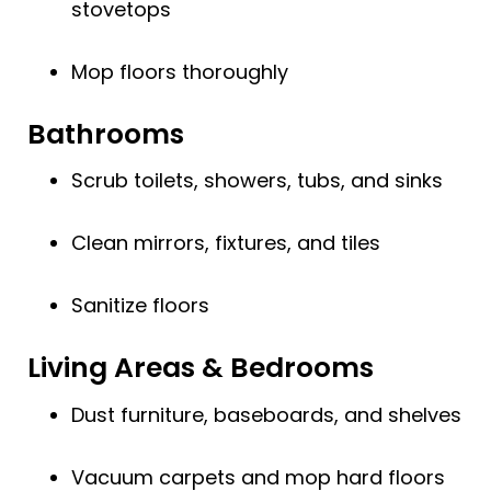
stovetops
Mop floors thoroughly
Bathrooms
Scrub toilets, showers, tubs, and sinks
Clean mirrors, fixtures, and tiles
Sanitize floors
Living Areas & Bedrooms
Dust furniture, baseboards, and shelves
Vacuum carpets and mop hard floors